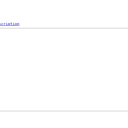
scription