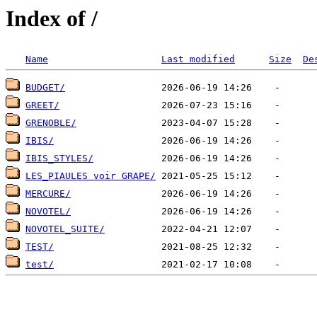
Index of /
Name
Last modified
Size
De
BUDGET/
GREET/
GRENOBLE/
IBIS/
IBIS_STYLES/
LES_PIAULES voir GRAPE/
MERCURE/
NOVOTEL/
NOVOTEL_SUITE/
TEST/
test/