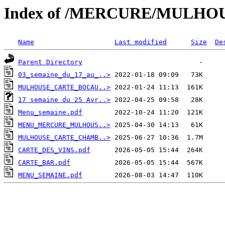
Index of /MERCURE/MULHO
Name
Last modified
Size
De
Parent Directory
03_semaine_du_17_au_..>
MULHOUSE_CARTE_BOCAU..>
17 semaine du 25 Avr..>
Menu_semaine.pdf
MENU_MERCURE_MULHOUS..>
MULHOUSE_CARTE_CHAMB..>
CARTE_DES_VINS.pdf
CARTE_BAR.pdf
MENU_SEMAINE.pdf