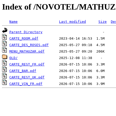
Index of /NOVOTEL/MATHU
Name
Last modified
Size
De
Parent Directory
CARTE_ROOM.pdf
CARTE_DES_ROSES.pdf
MENU_MATHUZAR.pdf
OLD/
CARTE_REST_FR.pdf
CARTE_BAR.pdf
CARTE_REST_UK.pdf
CARTE_VIN_FR.pdf