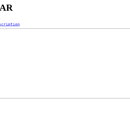
ZAR
scription