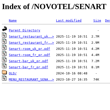
Index of /NOVOTEL/SENART
Name
Last modified
Size
De
Parent Directory
Senart_restaurant_uk..>
Senart_restaurant_fr..>
Senart-room_uk_qr.pdf
Senart-room_fr_qr.pdf
Senart-bar_uk_qr.pdf
Senart-bar_fr_qr.pdf
OLD/
MENU_RESTAURANT_SENA..>